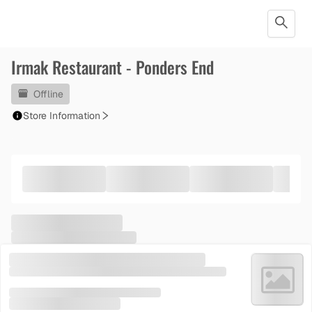
Irmak Restaurant - Ponders End
Offline
Store Information